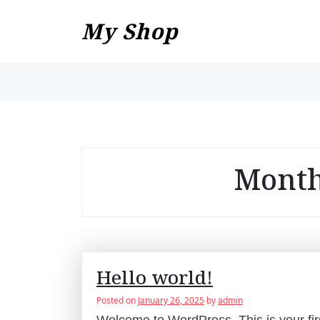
S
My Shop
k
i
p
t
o
c
o
n
t
Mont
e
n
t
Hello world!
Posted on
January 26, 2025
by
admin