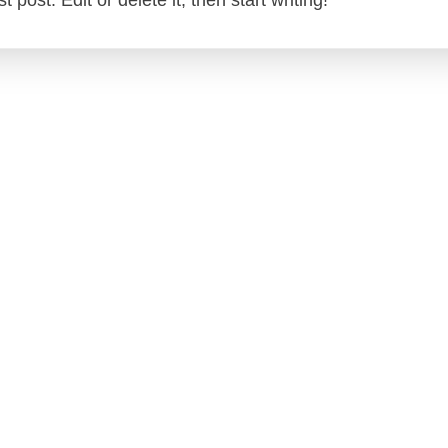
post. Edit or delete it, then start writing!