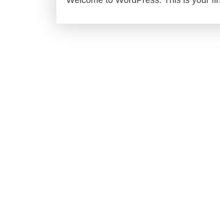
Welcome to WordPress. This is your first 