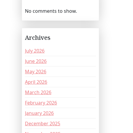
No comments to show.
Archives
July 2026
June 2026
May 2026
April 2026
March 2026
February 2026
January 2026
December 2025