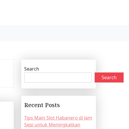
Search
Search
Recent Posts
Tips Main Slot Habanero di Jam
Sepi untuk Meningkatkan