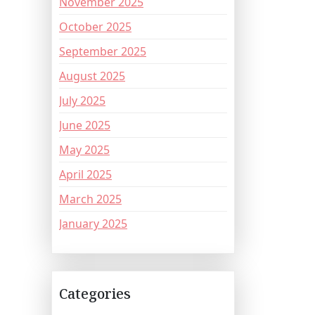
November 2025
October 2025
September 2025
August 2025
July 2025
June 2025
May 2025
April 2025
March 2025
January 2025
Categories