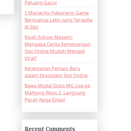
Peluang Gacor
5 Mariachis Habanero: Game
Bernuansa Latin yang Tersedia
di Slot
Kisah Sukses Maxwin:
Mengapa Cerita Kemenangan
Slot Online Mudah Menjadi
Viral?
Kerentanan Pemain Baru
dalam Ekosistem Slot Online
Bawa Modal Sicbo MG Live ke
Mahjong Ways 2, Langsung
Pecah Naga Emas!
Recent Comments