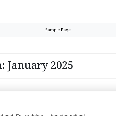
Sample Page
h:
January 2025